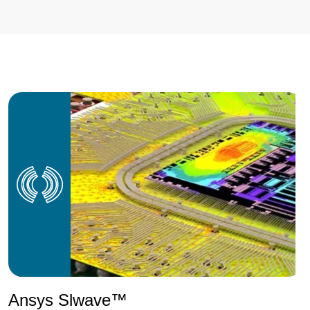
Ansys Slwave™