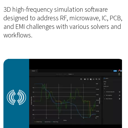
3D high-frequency simulation software
designed to address RF, microwave, IC, PCB,
and EMI challenges with various solvers and
workflows.