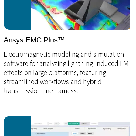
Ansys EMC Plus™
Electromagnetic modeling and simulation
software for analyzing lightning-induced EM
effects on large platforms, featuring
streamlined workflows and hybrid
transmission line harness.