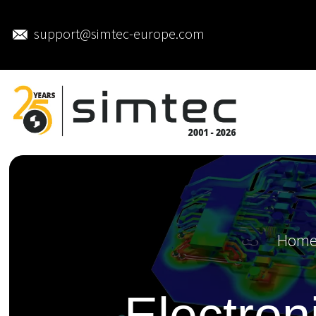
support@simtec-europe.com
Hom
Electron