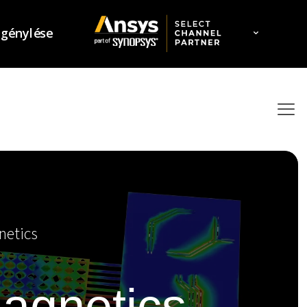
igénylése
netics
magnetics