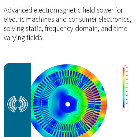
Advanced electromagnetic field solver for
electric machines and consumer electronics,
solving static, frequency-domain, and time-
varying fields.