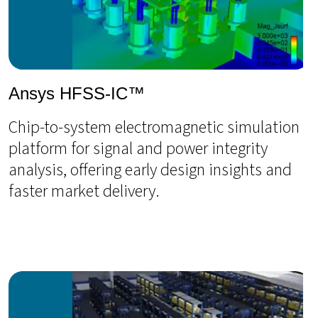
Ansys HFSS-IC™
Chip-to-system electromagnetic simulation
platform for signal and power integrity
analysis, offering early design insights and
faster market delivery.