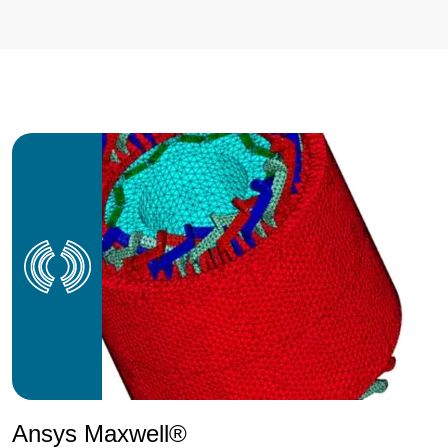
Ansys Maxwell®