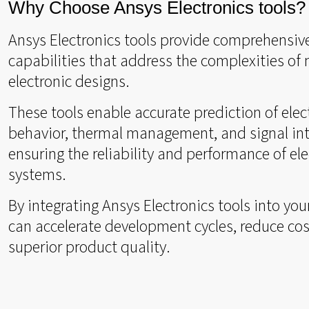
Why Choose Ansys Electronics tools?
Ansys Electronics tools provide comprehensiv
capabilities that address the complexities of
electronic designs.
These tools enable accurate prediction of ele
behavior, thermal management, and signal int
ensuring the reliability and performance of ele
systems.
By integrating Ansys Electronics tools into you
can accelerate development cycles, reduce cos
superior product quality.