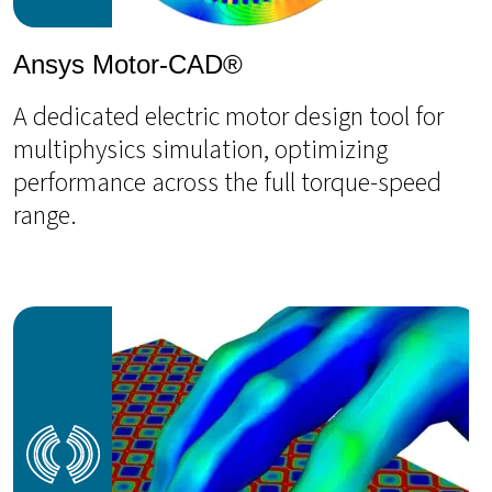
Ansys Motor-CAD®
A dedicated electric motor design tool for
multiphysics simulation, optimizing
performance across the full torque-speed
range.