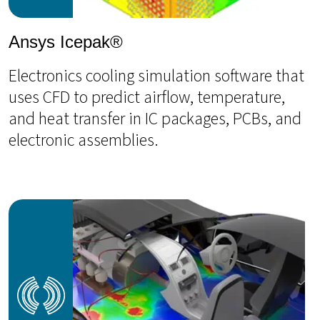
Ansys Icepak®
Electronics cooling simulation software that
uses CFD to predict airflow, temperature,
and heat transfer in IC packages, PCBs, and
electronic assemblies.