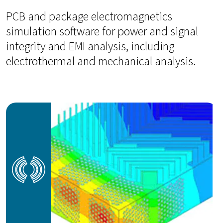
PCB and package electromagnetics
simulation software for power and signal
integrity and EMI analysis, including
electrothermal and mechanical analysis.