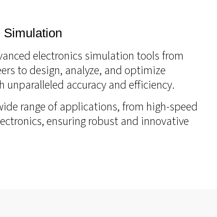
 Simulation
vanced electronics simulation tools from
ers to design, analyze, and optimize
h unparalleled accuracy and efficiency.
wide range of applications, from high-speed
lectronics, ensuring robust and innovative