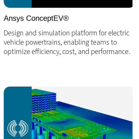
Ansys ConceptEV®
Design and simulation platform for electric
vehicle powertrains, enabling teams to
optimize efficiency, cost, and performance.