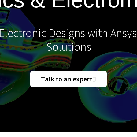
lectronic Designs with Ansys
Solutions
Talk to an expert