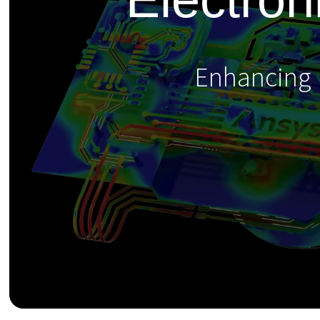
Enhancing E