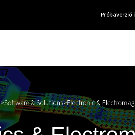
Próbaverzió 
e
>
Software & Solutions
>
Electronic & Electromag
ics & Electro