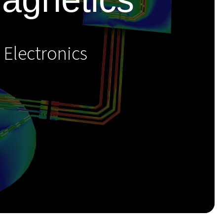
 Electronics