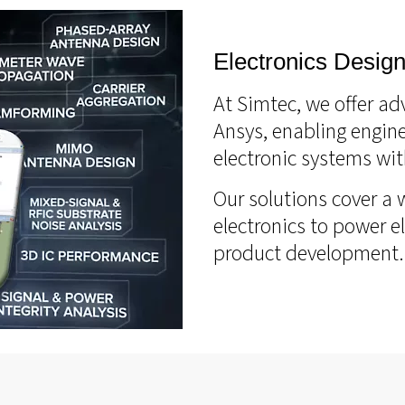
Electronics Design
At Simtec, we offer ad
Ansys, enabling engine
electronic systems wit
Our solutions cover a 
electronics to power e
product development.