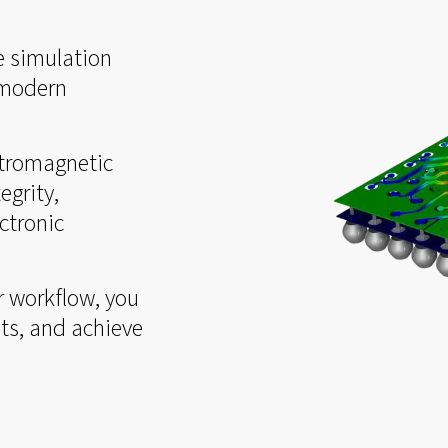
e simulation
 modern
ctromagnetic
egrity,
ctronic
r workflow, you
ts, and achieve