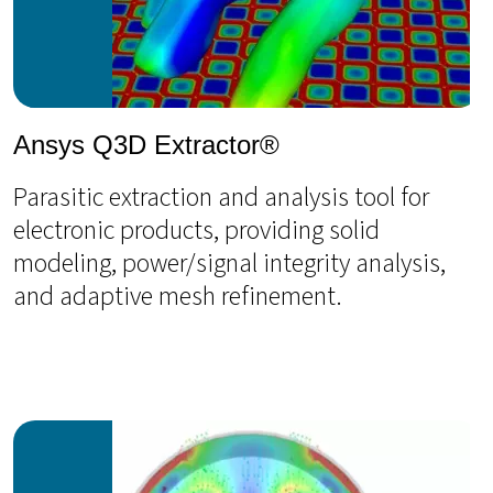
Ansys Q3D Extractor®
Parasitic extraction and analysis tool for
electronic products, providing solid
modeling, power/signal integrity analysis,
and adaptive mesh refinement.