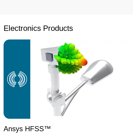
Electronics Products
Ansys HFSS™