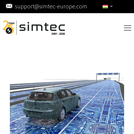
support@simtec-europe.com