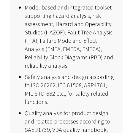
Model-based and integrated toolset
supporting hazard analysis, risk
assessment, Hazard and Operability
Studies (HAZOP), Fault Tree Analysis
(FTA), Failure Mode and Effect
Analysis (FMEA, FMEDA, FMECA),
Reliability Block Diagrams (RBD) and
reliability analysis.
Safety analysis and design according
to ISO 26262, IEC 61508, ARP4761,
MIL-STD-882 etc., for safety related
functions.
Quality analysis for product design
and related processes according to
SAE J1739, VDA quality handbook,