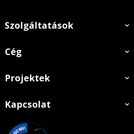
Szolgáltatások
Cég
Projektek
Kapcsolat