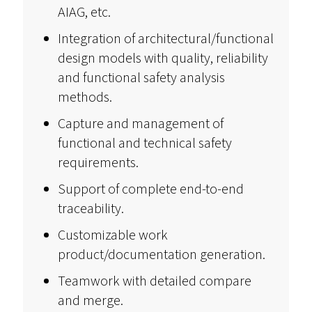
AIAG, etc.
Integration of architectural/functional
design models with quality, reliability
and functional safety analysis
methods.
Capture and management of
functional and technical safety
requirements.
Support of complete end-to-end
traceability.
Customizable work
product/documentation generation.
Teamwork with detailed compare
and merge.