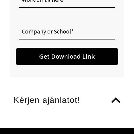
here
Company
or
School
Kérjen ajánlatot!