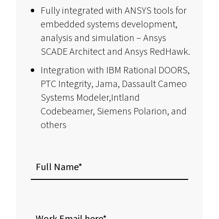
Fully integrated with ANSYS tools for
embedded systems development,
analysis and simulation – Ansys
SCADE Architect and Ansys RedHawk.
Integration with IBM Rational DOORS,
PTC Integrity, Jama, Dassault Cameo
Systems Modeler,Intland
Codebeamer, Siemens Polarion, and
others
Full
Name
Work
Email