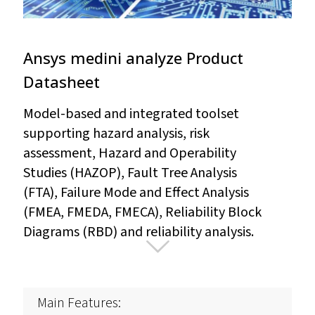
Ansys medini analyze Product
Datasheet
Model-based and integrated toolset
supporting hazard analysis, risk
assessment, Hazard and Operability
Studies (HAZOP), Fault Tree Analysis
(FTA), Failure Mode and Effect Analysis
(FMEA, FMEDA, FMECA), Reliability Block
Diagrams (RBD) and reliability analysis.
Main Features: