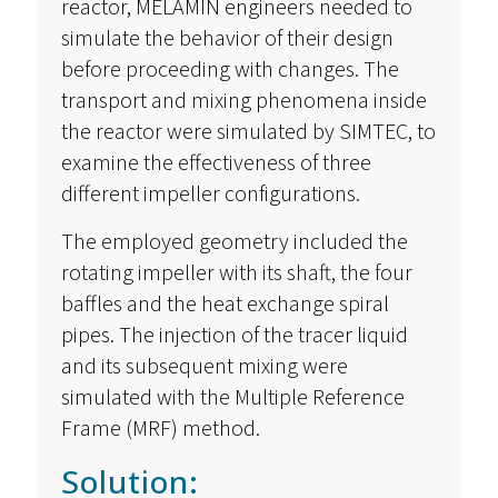
reactor, MELAMIN engineers needed to
simulate the behavior of their design
before proceeding with changes. The
transport and mixing phenomena inside
the reactor were simulated by SIMTEC, to
examine the effectiveness of three
different impeller configurations.
The employed geometry included the
rotating impeller with its shaft, the four
baffles and the heat exchange spiral
pipes. The injection of the tracer liquid
and its subsequent mixing were
simulated with the Multiple Reference
Frame (MRF) method.
Solution: