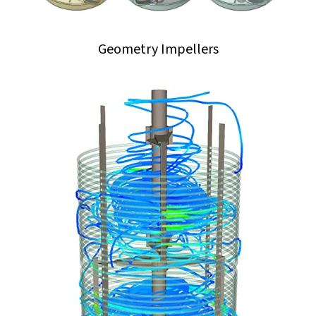
Geometry Impellers