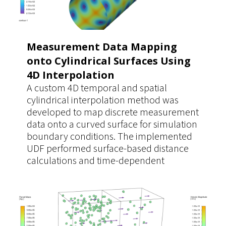
Measurement Data Mapping
onto Cylindrical Surfaces Using
4D Interpolation
A custom 4D temporal and spatial
cylindrical interpolation method was
developed to map discrete measurement
data onto a curved surface for simulation
boundary conditions. The implemented
UDF performed surface-based distance
calculations and time-dependent
interpolation directly on the cylindrical
geometry, ensuring accurate data
mapping. This approach provided a
significantly more realistic and reusable
boundary condition for multiple