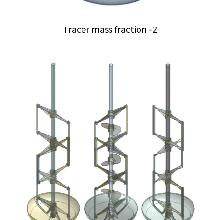
Tracer mass fraction -2