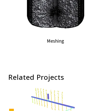
Meshing
Related Projects