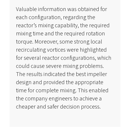
Valuable information was obtained for
each configuration, regarding the
reactor’s mixing capability, the required
mixing time and the required rotation
torque. Moreover, some strong local
recirculating vortices were highlighted
for several reactor configurations, which
could cause severe mixing problems.
The results indicated the best impeller
design and provided the appropriate
time for complete mixing. This enabled
the company engineers to achieve a
cheaper and safer decision process.