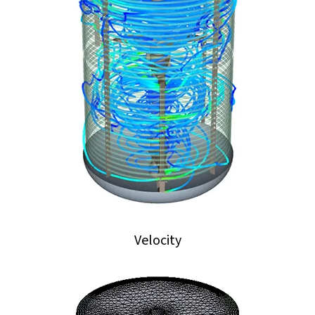
Velocity