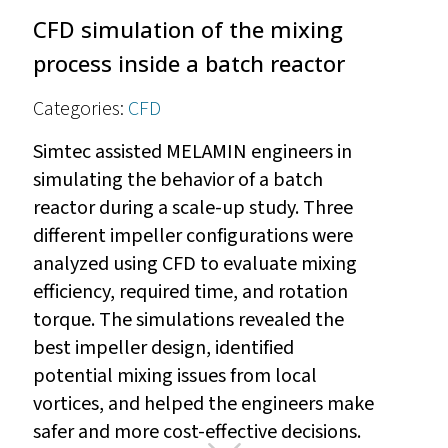
CFD simulation of the mixing
process inside a batch reactor
Categories:
CFD
Simtec assisted MELAMIN engineers in
simulating the behavior of a batch
reactor during a scale-up study. Three
different impeller configurations were
analyzed using CFD to evaluate mixing
efficiency, required time, and rotation
torque. The simulations revealed the
best impeller design, identified
potential mixing issues from local
vortices, and helped the engineers make
safer and more cost-effective decisions.