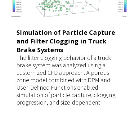
simulation cases.
Simulation of Particle Capture
and Filter Clogging in Truck
Brake Systems
The filter clogging behavior of a truck
brake system was analyzed using a
customized CFD approach. A porous
zone model combined with DPM and
User-Defined Functions enabled
simulation of particle capture, clogging
progression, and size-dependent
filtration efficiency. The workflow
improved prediction accuracy of pressure
drop and filter performance, supporting
more reliable design decisions.