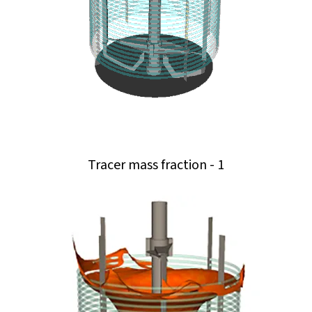
Tracer mass fraction - 1