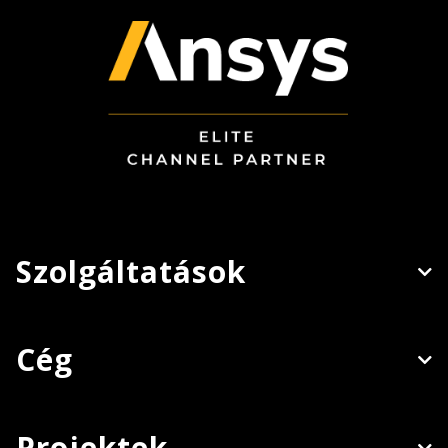
Szolgáltatások
Cég
Projektek