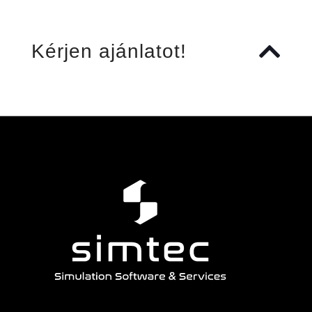
Kérjen ajánlatot!