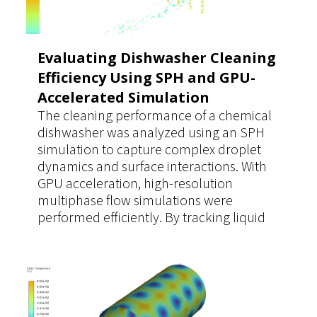
Evaluating Dishwasher Cleaning
Efficiency Using SPH and GPU-
Accelerated Simulation
The cleaning performance of a chemical
dishwasher was analyzed using an SPH
simulation to capture complex droplet
dynamics and surface interactions. With
GPU acceleration, high-resolution
multiphase flow simulations were
performed efficiently. By tracking liquid
coverage time on contaminated surfaces,
the study enabled accurate evaluation of
dilution and cleaning effectiveness,
supporting optimized operating
parameters.