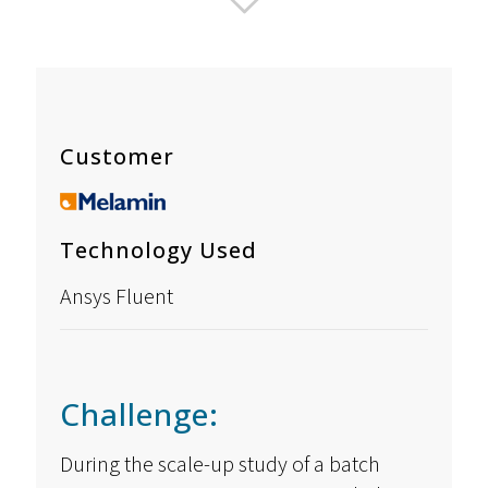
Customer
Technology Used
Ansys Fluent
Challenge:
During the scale-up study of a batch