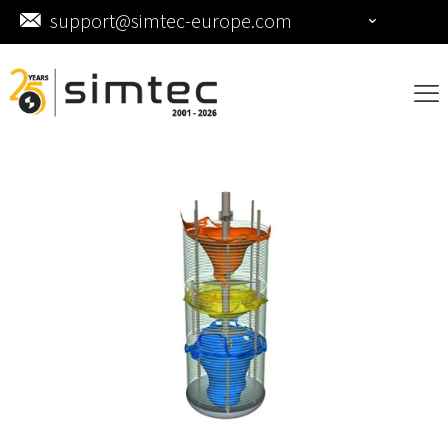
support@simtec-europe.com