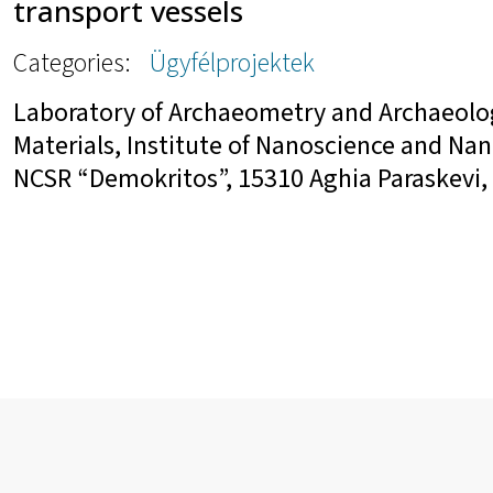
transport vessels
Categories:
Ügyfélprojektek
Laboratory of Archaeometry and Archaeolo
Materials, Institute of Nanoscience and Na
NCSR “Demokritos”, 15310 Aghia Paraskevi, 