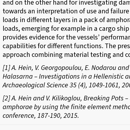
and on the other hand for investigating da
towards an interpretation of use and failure 
loads in different layers in a pack of ampho
loads, emerging for example in a cargo ship r
provides evidence for the vessels’ performan
capabilities for different functions. The pre
approach combining material testing and 
[1] A. Hein, V. Georgopoulou, E. Nodarou an
Halasarna – Investigations in a Hellenistic 
Archaeological Science 35 (4), 1049-1061, 20
[2] A. Hein and V. Kilikoglou, Breaking Pots 
amphorae by using the finite element metho
conference, 187-190, 2015.