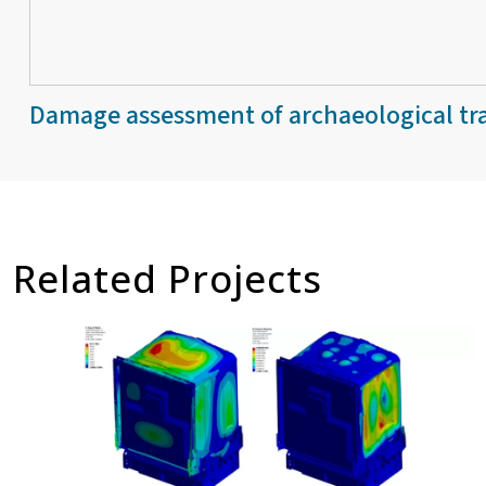
Damage assessment of archaeological tra
Related Projects