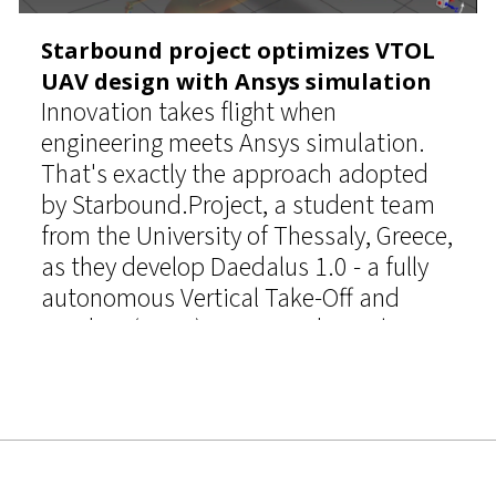
Starbound project optimizes VTOL
UAV design with Ansys simulation
Innovation takes flight when
engineering meets Ansys simulation.
That's exactly the approach adopted
by Starbound.Project, a student team
from the University of Thessaly, Greece,
as they develop Daedalus 1.0 - a fully
autonomous Vertical Take-Off and
Landing (VTOL) unmanned aerial
vehicle (UAV) designed for the UAS
Challenge.