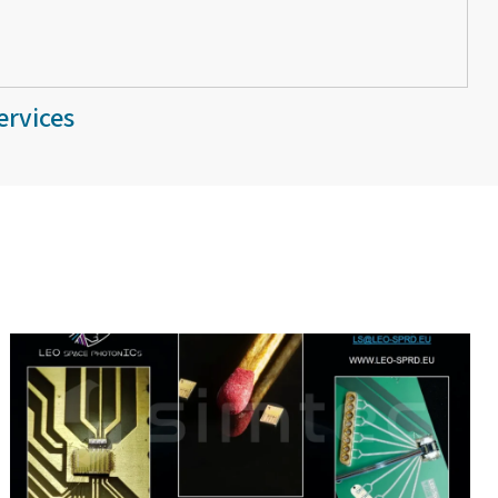
ervices