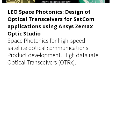
LEO Space Photonics: Design of
Optical Transceivers for SatCom
applications using Ansys Zemax
Optic Studio
Space Photonics for high-speed
satellite optical communications.
Product development. High data rate
Optical Transceivers (OTRx).