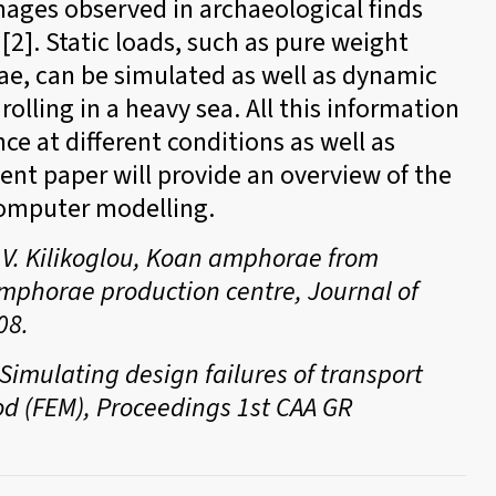
mages observed in archaeological finds
[2]. Static loads, such as pure weight
rae, can be simulated as well as dynamic
olling in a heavy sea. All this information
ce at different conditions as well as
sent paper will provide an overview of the
computer modelling.
d V. Kilikoglou, Koan amphorae from
amphorae production centre, Journal of
08.
– Simulating design failures of transport
d (FEM), Proceedings 1st CAA GR