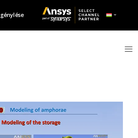
igénylése