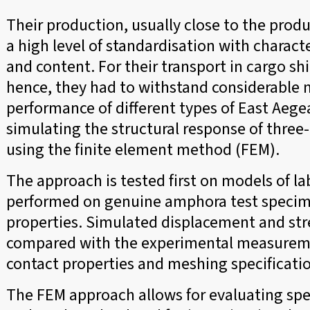
Their production, usually close to the prod
a high level of standardisation with charact
and content. For their transport in cargo shi
hence, they had to withstand considerable m
performance of different types of East Aeg
simulating the structural response of three
using the finite element method (FEM).
The approach is tested first on models of l
performed on genuine amphora test specime
properties. Simulated displacement and st
compared with the experimental measuremen
contact properties and meshing specificati
The FEM approach allows for evaluating spec