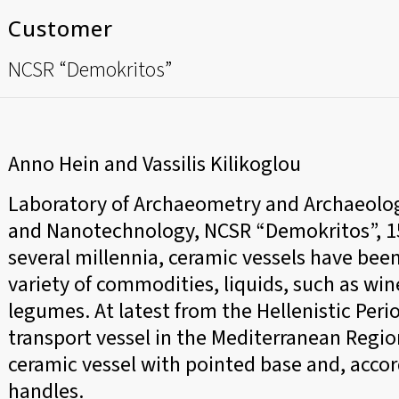
Customer
NCSR “Demokritos”
Anno Hein and Vassilis Kilikoglou
Laboratory of Archaeometry and Archaeologi
and Nanotechnology, NCSR “Demokritos”, 153
several millennia, ceramic vessels have been
variety of commodities, liquids, such as wine 
legumes. At latest from the Hellenistic Per
transport vessel in the Mediterranean Reg
ceramic vessel with pointed base and, accor
handles.