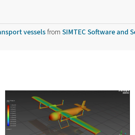
nsport vessels
from
SIMTEC Software and S