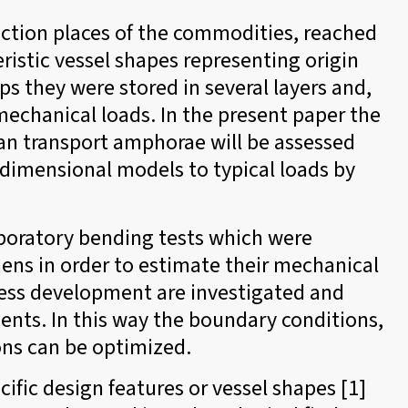
uction places of the commodities, reached
eristic vessel shapes representing origin
ps they were stored in several layers and,
echanical loads. In the present paper the
ean transport amphorae will be assessed
-dimensional models to typical loads by
aboratory bending tests which were
ns in order to estimate their mechanical
ress development are investigated and
ts. In this way the boundary conditions,
ons can be optimized.
ific design features or vessel shapes [1]