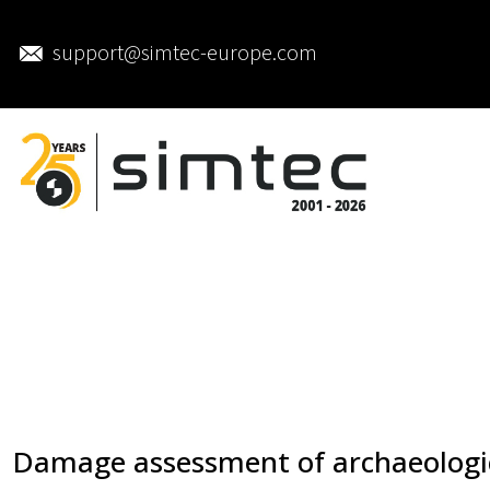
support@simtec-europe.com
Damage assessment of archaeologi