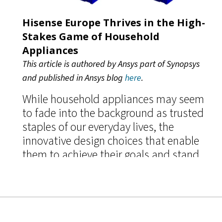
Hisense Europe Thrives in the High-
Stakes Game of Household
Appliances
This article is authored by Ansys part of Synopsys
and published in Ansys blog
here
.
While household appliances may seem
to fade into the background as trusted
staples of our everyday lives, the
innovative design choices that enable
them to achieve their goals and stand
out in a highly competitive,
multibillion-dollar industry are
anything but banal.