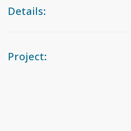
Details:
Project: