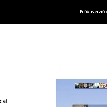
Próbaverzió 
cal