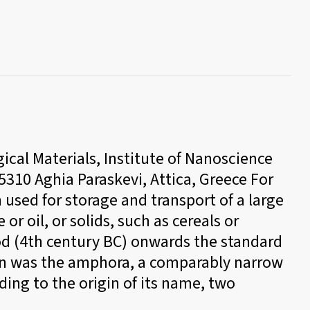
cal Materials, Institute of Nanoscience
10 Aghia Paraskevi, Attica, Greece For
 used for storage and transport of a large
or oil, or solids, such as cereals or
iod (4th century BC) onwards the standard
ion was the amphora, a comparably narrow
ding to the origin of its name, two