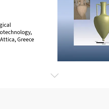
gical
notechnology,
Attica, Greece