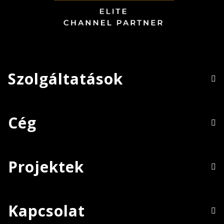
Szolgáltatások
Cég
Projektek
Kapcsolat