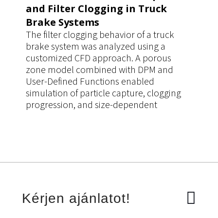
and Filter Clogging in Truck
Brake Systems
The filter clogging behavior of a truck
brake system was analyzed using a
customized CFD approach. A porous
zone model combined with DPM and
User-Defined Functions enabled
simulation of particle capture, clogging
progression, and size-dependent
filtration efficiency. The workflow
improved prediction accuracy of pressure
drop and filter performance, supporting
more reliable design decisions.
Kérjen ajánlatot!