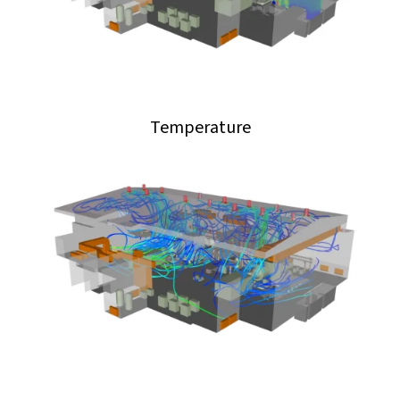
Temperature