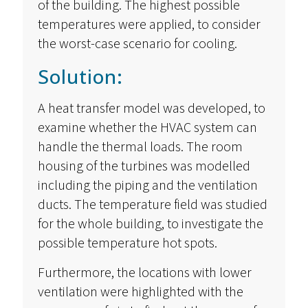
of the building. The highest possible
temperatures were applied, to consider
the worst-case scenario for cooling.
Solution:
A heat transfer model was developed, to
examine whether the HVAC system can
handle the thermal loads. The room
housing of the turbines was modelled
including the piping and the ventilation
ducts. The temperature field was studied
for the whole building, to investigate the
possible temperature hot spots.
Furthermore, the locations with lower
ventilation were highlighted with the