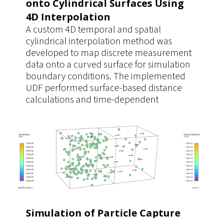
onto Cylindrical Surfaces Using
4D Interpolation
A custom 4D temporal and spatial
cylindrical interpolation method was
developed to map discrete measurement
data onto a curved surface for simulation
boundary conditions. The implemented
UDF performed surface-based distance
calculations and time-dependent
interpolation directly on the cylindrical
geometry, ensuring accurate data
mapping. This approach provided a
significantly more realistic and reusable
boundary condition for multiple
simulation cases.
Simulation of Particle Capture