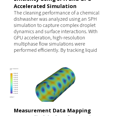
Accelerated Simulation
The cleaning performance of a chemical
dishwasher was analyzed using an SPH
simulation to capture complex droplet
dynamics and surface interactions. With
GPU acceleration, high-resolution
multiphase flow simulations were
performed efficiently. By tracking liquid
coverage time on contaminated surfaces,
the study enabled accurate evaluation of
dilution and cleaning effectiveness,
supporting optimized operating
parameters.
Measurement Data Mapping