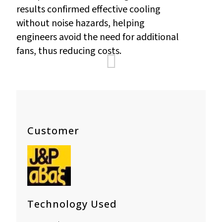
results confirmed effective cooling
without noise hazards, helping
engineers avoid the need for additional
fans, thus reducing costs.
Customer
Technology Used