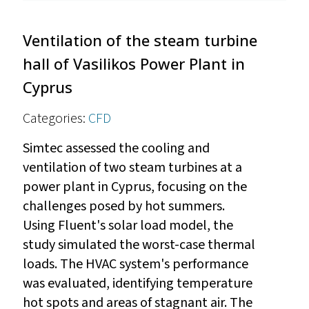
Ventilation of the steam turbine
hall of Vasilikos Power Plant in
Cyprus
Categories:
CFD
Simtec assessed the cooling and
ventilation of two steam turbines at a
power plant in Cyprus, focusing on the
challenges posed by hot summers.
Using Fluent's solar load model, the
study simulated the worst-case thermal
loads. The HVAC system's performance
was evaluated, identifying temperature
hot spots and areas of stagnant air. The