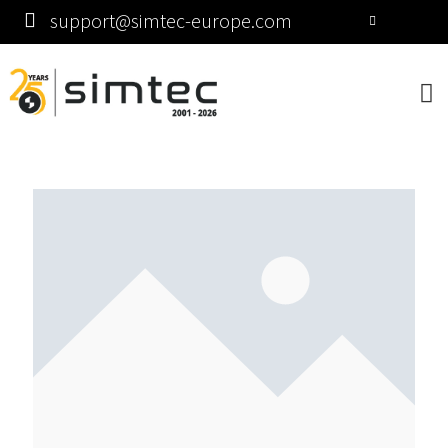
support@simtec-europe.com