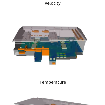
Velocity
Temperature