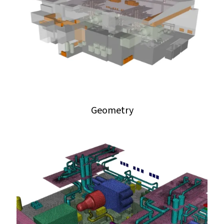
Geometry