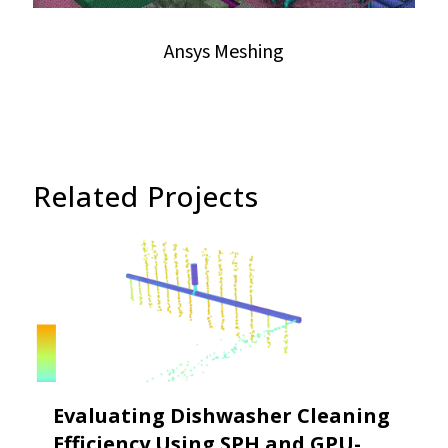
Ansys Meshing
Related Projects
Evaluating Dishwasher Cleaning
Efficiency Using SPH and GPU-