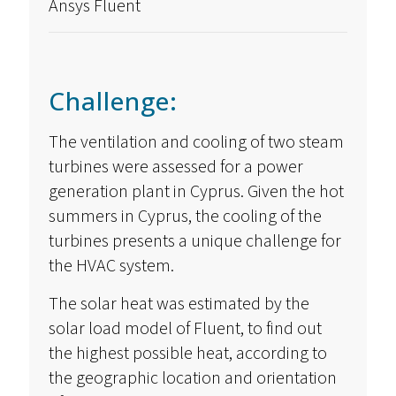
Ansys Fluent
Challenge:
The ventilation and cooling of two steam
turbines were assessed for a power
generation plant in Cyprus. Given the hot
summers in Cyprus, the cooling of the
turbines presents a unique challenge for
the HVAC system.
The solar heat was estimated by the
solar load model of Fluent, to find out
the highest possible heat, according to
the geographic location and orientation