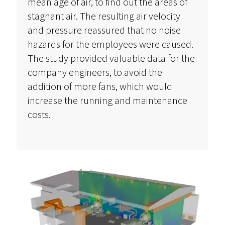
mean age of air, to find out the areas of
stagnant air. The resulting air velocity
and pressure reassured that no noise
hazards for the employees were caused.
The study provided valuable data for the
company engineers, to avoid the
addition of more fans, which would
increase the running and maintenance
costs.