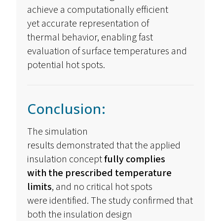
achieve a computationally efficient
yet
accurate
representation of
thermal
behavior
, enabling fast
evaluation of surface temperatures and
potential hot spots.
Conclusion:
The simulation
results
demonstrated
that the applied
insulation concept
fully
complies
with
the prescribed temperature
limits
, and no critical hot spots
were
identified
. The study confirmed that
both the insulation design