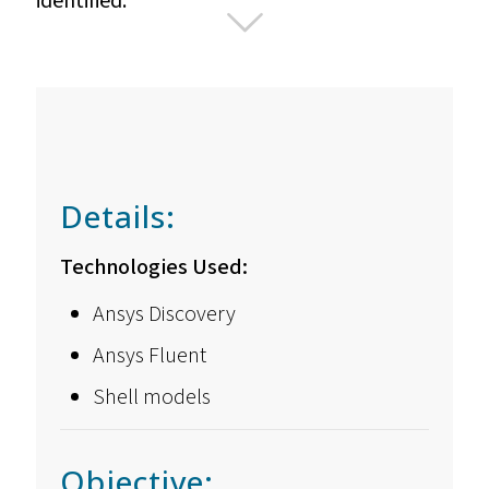
identified.
Details:
Technologies Used:
Ansys Discovery
Ansys Fluent
Shell models
Objective: