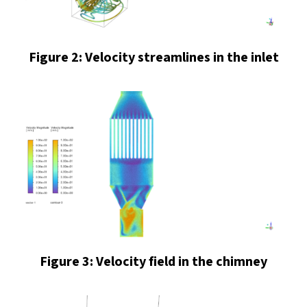
Figure 2: Velocity streamlines in the inlet
Figure 3: Velocity field in the chimney