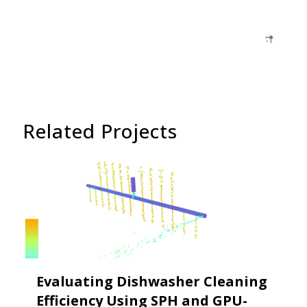
Related Projects
Evaluating Dishwasher Cleaning
Efficiency Using SPH and GPU-