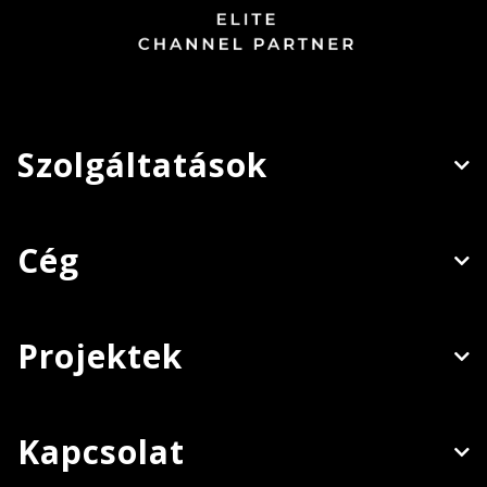
Szolgáltatások
Cég
Projektek
Kapcsolat