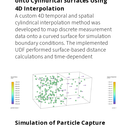
onto Cylindrical Surfaces Using
4D Interpolation
A custom 4D temporal and spatial
cylindrical interpolation method was
developed to map discrete measurement
data onto a curved surface for simulation
boundary conditions. The implemented
UDF performed surface-based distance
calculations and time-dependent
interpolation directly on the cylindrical
geometry, ensuring accurate data
mapping. This approach provided a
significantly more realistic and reusable
boundary condition for multiple
simulation cases.
Simulation of Particle Capture