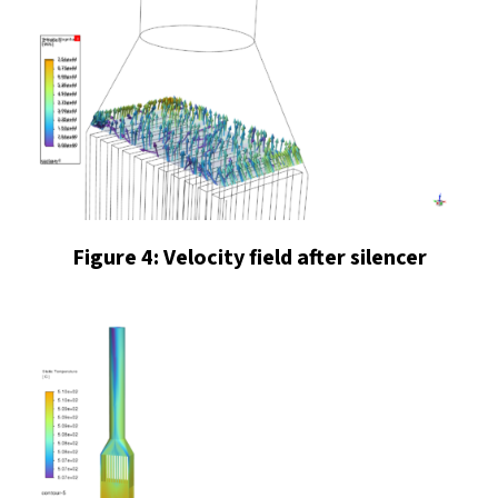
Figure 4: Velocity field after silencer