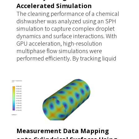
Accelerated Simulation
The cleaning performance of a chemical
dishwasher was analyzed using an SPH
simulation to capture complex droplet
dynamics and surface interactions. With
GPU acceleration, high-resolution
multiphase flow simulations were
performed efficiently. By tracking liquid
coverage time on contaminated surfaces,
the study enabled accurate evaluation of
dilution and cleaning effectiveness,
supporting optimized operating
parameters.
Measurement Data Mapping