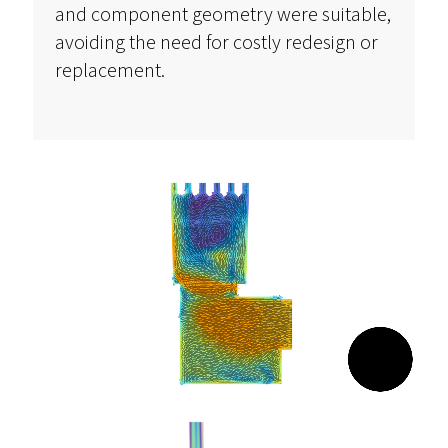
and
component
geometry were suitable,
avoiding the need for costly redesign or
replacement.