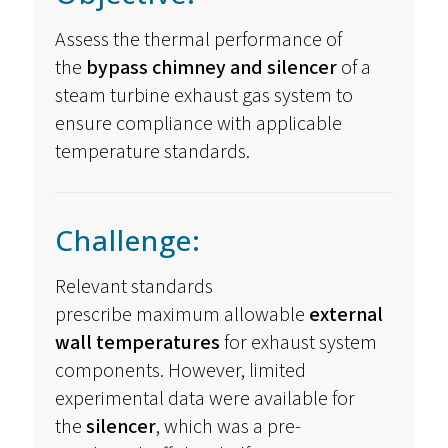
Assess the thermal performance of
the
bypass chimney and silencer
of a
steam turbine exhaust gas system to
ensure compliance with applicable
temperature standards.
Challenge:
Relevant standards
prescribe
maximum
allowable
external
wall temperatures
for exhaust system
components. However, limited
experimental data were available for
the
silencer
, which was a pre-