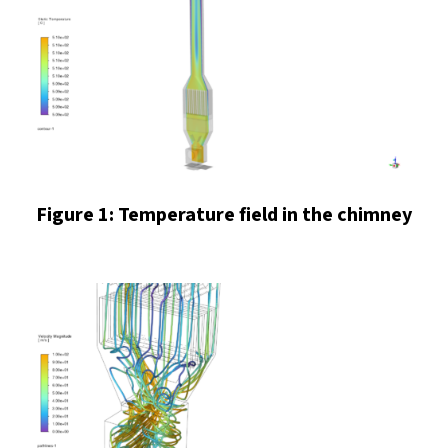
Figure 1: Temperature field in the chimney