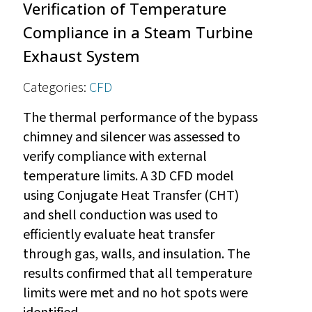
Verification of Temperature
Compliance in a Steam Turbine
Exhaust System
Categories:
CFD
The thermal performance of the bypass
chimney and silencer was assessed to
verify compliance with external
temperature limits. A 3D CFD model
using Conjugate Heat Transfer (CHT)
and shell conduction was used to
efficiently evaluate heat transfer
through gas, walls, and insulation. The
results confirmed that all temperature
limits were met and no hot spots were