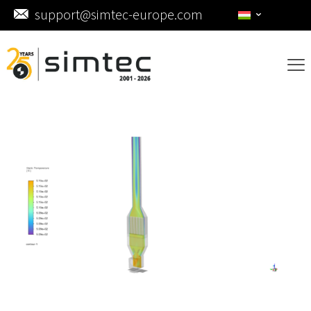
support@simtec-europe.com