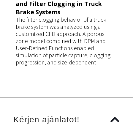
and Filter Clogging in Truck
Brake Systems
The filter clogging behavior of a truck
brake system was analyzed using a
customized CFD approach. A porous
zone model combined with DPM and
User-Defined Functions enabled
simulation of particle capture, clogging
progression, and size-dependent
filtration efficiency. The workflow
improved prediction accuracy of pressure
drop and filter performance, supporting
more reliable design decisions.
Kérjen ajánlatot!