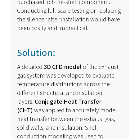
purchased, off-the-shelf
component
.
Conducting full-scale testing or replacing
the silencer after installation would have
been costly and impractical.
Solution:
A detailed
3D CFD model
of the exhaust
gas system was developed to evaluate
temperature distributions across the
different structural and insulation
layers.
Conjugate Heat Transfer
(CHT)
was applied to accurately model
heat transfer between the exhaust gas,
solid walls, and insulation.
Shell
conduction
modeling
was used to