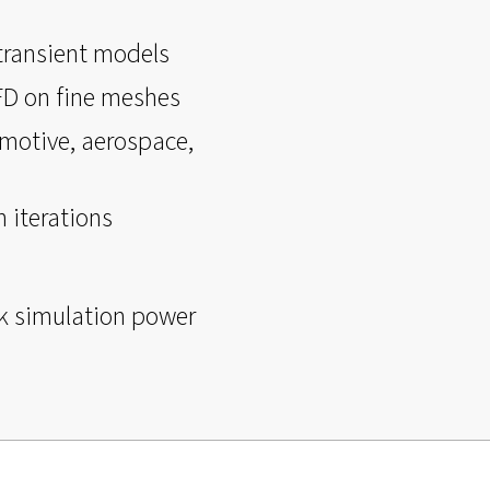
 transient models
CFD on fine meshes
motive, aerospace,
 iterations
k simulation power