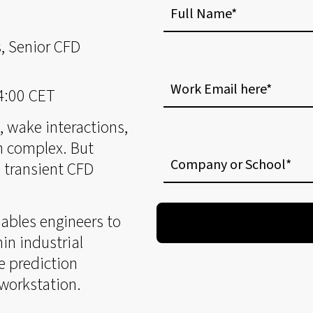
Name
, Senior CFD
Work
Email
14:00 CET
here
n, wake interactions,
Company
n complex. But
or
 transient CFD
School
ables engineers to
in industrial
e prediction
 workstation.