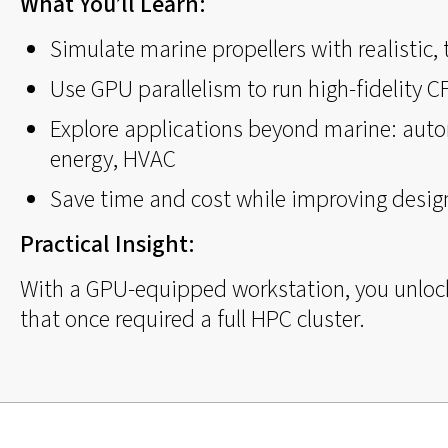
What You’ll Learn:
Simulate marine propellers with realistic,
Use GPU parallelism to run high-fidelity 
Explore applications beyond marine: auto
energy, HVAC
Save time and cost while improving design
Practical Insight:
With a GPU-equipped workstation, you unloc
that once required a full HPC cluster.