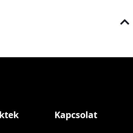
ktek
Kapcsolat