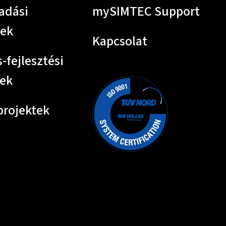
adási
mySIMTEC Support
tek
Kapcsolat
-fejlesztési
tek
projektek