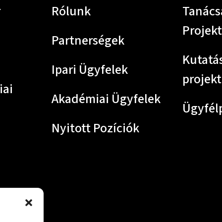
r
Rólunk
Tanács
Projek
Partnerségek
Kutatás
Ipari Ügyfelek
projek
iai
Akadémiai Ügyfelek
Ügyfél
Nyitott Pozíciók