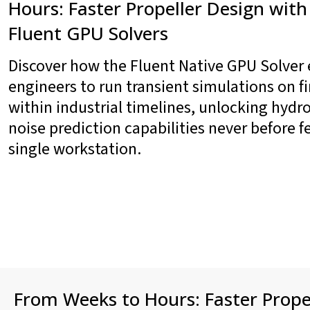
Hours: Faster Propeller Design with
Fluent GPU Solvers
Discover how the Fluent Native GPU Solver
engineers to run transient simulations on 
within industrial timelines, unlocking hydr
noise prediction capabilities never before f
single workstation.
From Weeks to Hours: Faster Prope