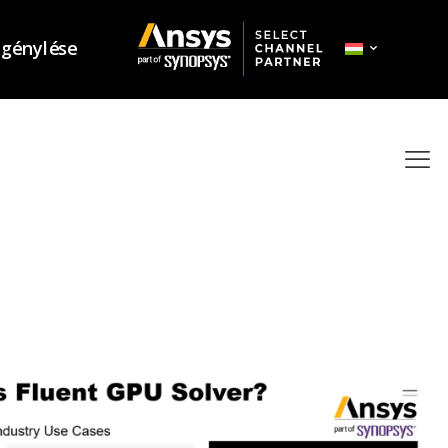
igénylése