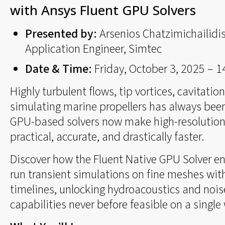
with Ansys Fluent GPU Solvers
Presented by:
Arsenios Chatzimichailidis
Application Engineer, Simtec
Date & Time:
Friday, October 3, 2025 – 
Highly turbulent flows, tip vortices, cavitatio
simulating marine propellers has always bee
GPU-based solvers now make high-resolution
practical, accurate, and drastically faster.
Discover how the Fluent Native GPU Solver en
run transient simulations on fine meshes with
timelines, unlocking hydroacoustics and nois
capabilities never before feasible on a single