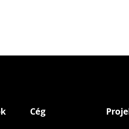
ok
Cég
Proje