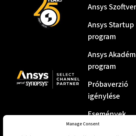
Ansys Szoftve
Ansys Startup
program
Ansys Akadém
program
Próbaverzió
igénylése
Események
Manage Consent