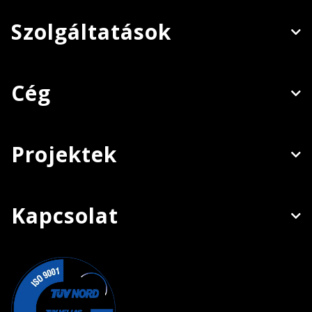
Szolgáltatások
Cég
Projektek
Kapcsolat