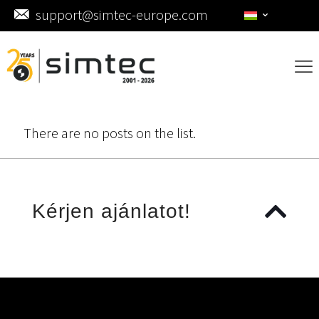
support@simtec-europe.com
There are no posts on the list.
Kérjen ajánlatot!