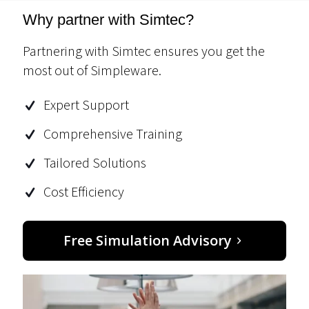
Why partner with Simtec?
Partnering with Simtec ensures you get the
most out of Simpleware.
Expert Support
Comprehensive Training
Tailored Solutions
Cost Efficiency
Free Simulation Advisory