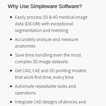
Why Use Simpleware Software?
Easily process 3D & 4D medical image
data (DICOM) with exceptional
segmentation and meshing
Accurately analyze and measure
anatomies
Save time handling even the most
complex 3D image datasets
Get CAD, CAE and 3D printing models
that work first time, every time
Automate repeatable tasks and
operations
Integrate CAD designs of devices and