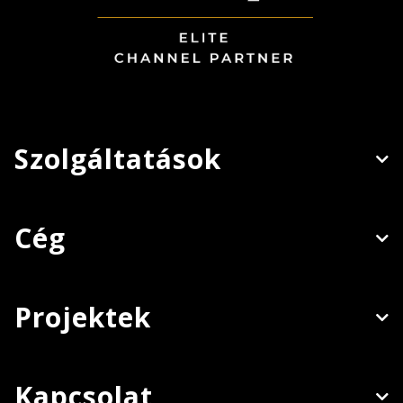
Szolgáltatások
Cég
Projektek
Kapcsolat