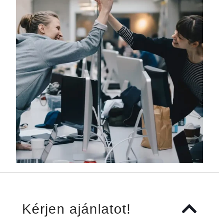
Kérjen ajánlatot!