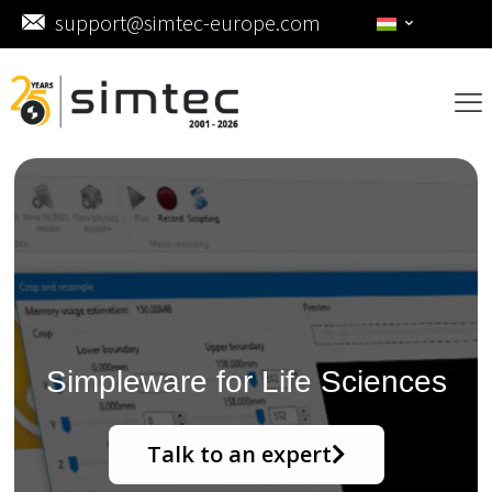
support@simtec-europe.com
Simpleware for Life Sciences
Talk to an expert