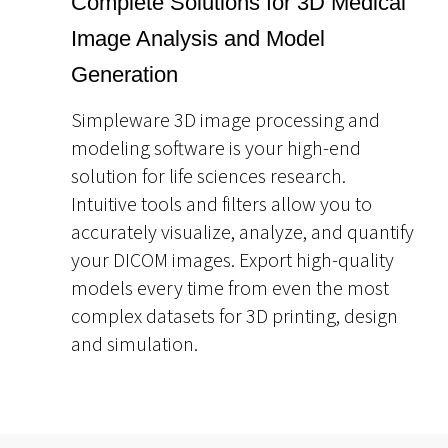
Complete Solutions for 3D Medical
Image Analysis and Model
Generation
Simpleware 3D image processing and
modeling software is your high-end
solution for life sciences research.
Intuitive tools and filters allow you to
accurately visualize, analyze, and quantify
your DICOM images. Export high-quality
models every time from even the most
complex datasets for 3D printing, design
and simulation.