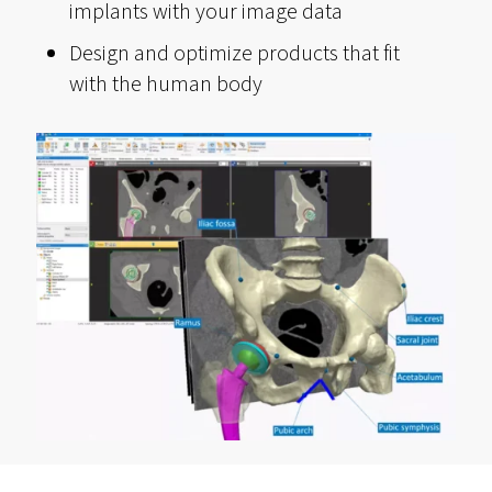
implants with your image data
Design and optimize products that fit
with the human body