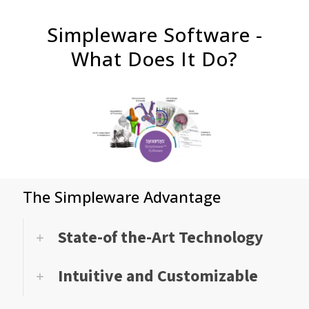
Simpleware Software -
What Does It Do?
The Simpleware Advantage
State-of the-Art Technology
Intuitive and Customizable